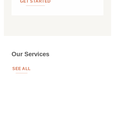
GET STARTED
Our Services
SEE ALL