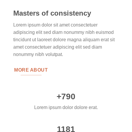
Masters of consistency
Lorem ipsum dolor sit amet consectetuer
adipiscing elit sed diam nonummy nibh euismod
tincidunt ut laoreet dolore magna aliquam erat sit
amet consectetuer adipiscing elit sed diam
nonummy nibh volutpat.
MORE ABOUT
+790
Lorem ipsum dolor dolore erat.
1181