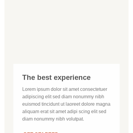
The best experience
Lorem ipsum dolor sit amet consectetuer
adipiscing elit sed diam nonummy nibh
euismod tincidunt ut laoreet dolore magna
aliquam erat sit amet adipi scing elit sed
diam nonummy nibh volutpat.