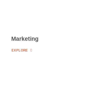
Marketing
EXPLORE