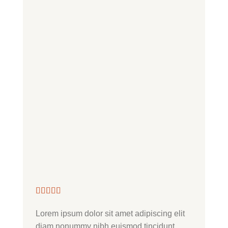
Lorem ipsum dolor sit amet adipiscing elit
Nonummy 
diam nonummy nibh euismod tincidunt
dolore ma