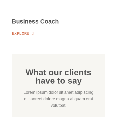
Business Coach
EXPLORE
What our clients
have to say
Lorem ipsum dolor sit amet adipiscing
elitlaoreet dolore magna aliquam erat
volutpat.