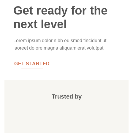
Get ready for the
next level
Lorem ipsum dolor nibh euismod tincidunt ut
laoreet dolore magna aliquam erat volutpat.
GET STARTED
Trusted by