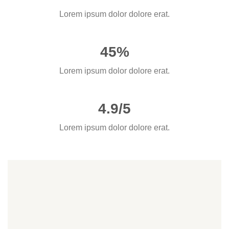
Lorem ipsum dolor dolore erat.
45%
Lorem ipsum dolor dolore erat.
4.9/5
Lorem ipsum dolor dolore erat.