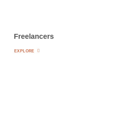
Freelancers
EXPLORE