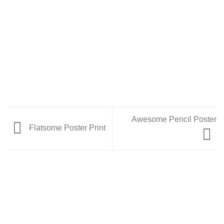
Awesome Pencil Poster
Flatsome Poster Print