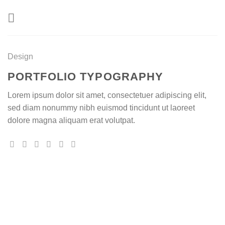
Skip
to
content
Design
PORTFOLIO TYPOGRAPHY
Lorem ipsum dolor sit amet, consectetuer adipiscing elit,
sed diam nonummy nibh euismod tincidunt ut laoreet
dolore magna aliquam erat volutpat.